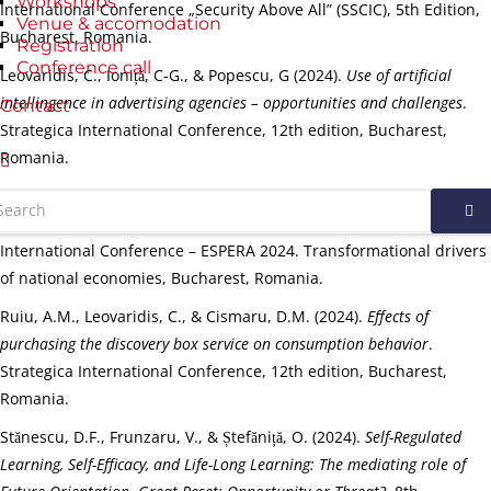
Workshops
International Conference „Security Above All” (SSCIC), 5th Edition,
Venue & accomodation
Bucharest, Romania.
Registration
Conference call
Leovaridis, C., Ioniță, C-G., & Popescu, G (2024).
Use of artificial
intellingence in advertising agencies – opportunities and challenges
.
Contact
Strategica International Conference, 12th edition, Bucharest,
Romania.
Leovaridis, C., Sîrbu, I., & Popescu, G. (2024).
Entrepreneurship
among Students – between Opportunities and Difficulties
. The 11th
International Conference – ESPERA 2024. Transformational drivers
of national economies, Bucharest, Romania.
Ruiu, A.M., Leovaridis, C., & Cismaru, D.M. (2024).
Effects of
purchasing the discovery box service on consumption behavior
.
Strategica International Conference, 12th edition, Bucharest,
Romania.
Stănescu, D.F., Frunzaru, V., & Ștefăniță, O. (2024).
Self-Regulated
Learning, Self-Efficacy, and Life-Long Learning: The mediating role of