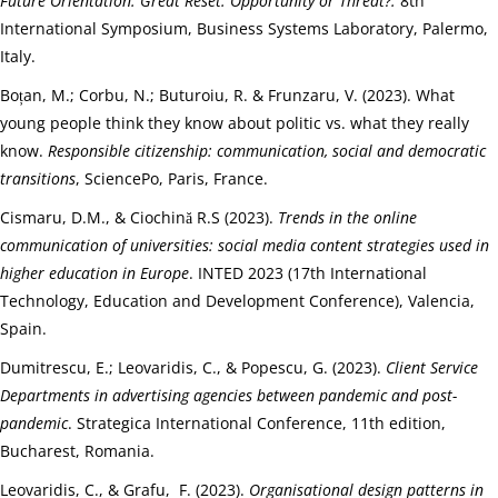
Future Orientation. Great Reset: Opportunity or Threat?.
8th
International Symposium, Business Systems Laboratory, Palermo,
Italy.
Boțan, M.; Corbu, N.; Buturoiu, R. & Frunzaru, V. (2023). What
young people think they know about politic vs. what they really
know.
Responsible citizenship: communication, social and democratic
transitions
, SciencePo, Paris, France.
Cismaru, D.M., & Ciochină R.S (2023).
Trends in the online
communication of universities: social media content strategies used in
higher education in Europe
. INTED 2023 (17th International
Technology, Education and Development Conference), Valencia,
Spain.
Dumitrescu, E.; Leovaridis, C., & Popescu, G. (2023).
Client Service
Departments in advertising agencies between pandemic and post-
pandemic
. Strategica International Conference, 11th edition,
Bucharest, Romania.
Leovaridis, C., & Grafu, F. (2023).
Organisational design patterns in