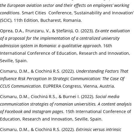
the European aviation sector and their effects on employees’ working
conditions
. Smart Cities Conference, ‘Sustainability and Innovation’
(SCIC), 11th Edition, Bucharest, Romania.
Oprea, D.A., Frunzaru, V., & Ștefăniță, O. (2023).
Ex-ante evaluation
of a proposal for the implementation of a centralized university
admission system in Romania: a qualitative approach
. 16th
International Conference of Education, Research and Innovation,
Seville, Spain.
Cismaru, D.M., & Ciochină R.S. (2022).
Understanding Factors That
Influence Risk Perception In Strategic Communication: The Case Of
CCUS Communication
. EUPRERA Congress, Vienna, Austria.
Cismaru, D.M., Ciochină R.S., & Burnei I. (2022).
Social media
communication strategies of romanian universities. A content analysis
of Facebook and Instagram pages
. 15th International Conference of
Education, Research and Innovation, Seville, Spain.
Cismaru, D.M., & Ciochină R.S. (2022).
Extrinsic versus intrinsic