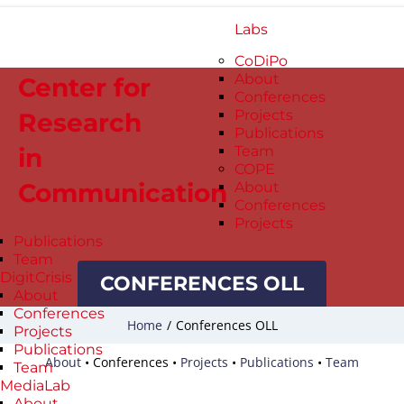
Labs
CoDiPo
About
Center for
Conferences
Projects
Research
Publications
in
Team
COPE
Communication
About
Conferences
Projects
Publications
Team
DigitCrisis
CONFERENCES OLL
About
Conferences
Home
/
Conferences OLL
Projects
Publications
About
•
Conferences
•
Projects
•
Publications
•
Team
Team
MediaLab
About