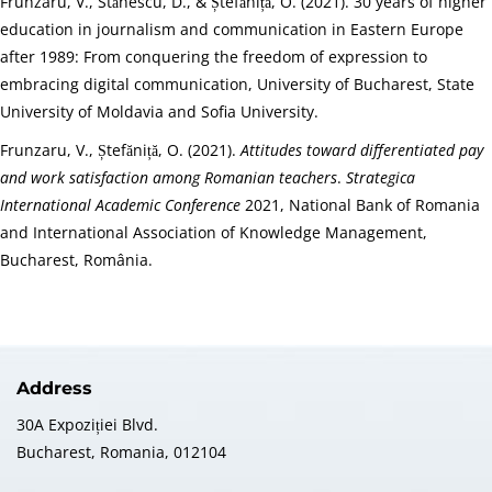
Frunzaru, V., Stănescu, D., & Ștefăniță, O. (2021). 30 years of higher
education in journalism and communication in Eastern Europe
after 1989: From conquering the freedom of expression to
embracing digital communication, University of Bucharest, State
University of Moldavia and Sofia University.
Frunzaru, V., Ștefăniță, O. (2021).
Attitudes toward differentiated pay
and work satisfaction among Romanian teachers
.
Strategica
International Academic Conference
2021, National Bank of Romania
and International Association of Knowledge Management,
Bucharest, România.
Address
30A Expoziției Blvd.
Bucharest, Romania, 012104