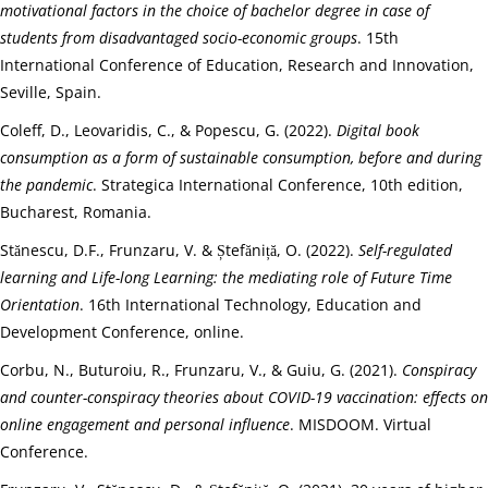
motivational factors in the choice of bachelor degree in case of
students from disadvantaged socio-economic groups
. 15th
International Conference of Education, Research and Innovation,
Seville, Spain.
Coleff, D., Leovaridis, C., & Popescu, G. (2022).
Digital book
consumption as a form of sustainable consumption, before and during
the pandemic
. Strategica International Conference, 10th edition,
Bucharest, Romania.
Stănescu, D.F., Frunzaru, V. & Ștefăniță, O. (2022).
Self-regulated
learning and Life-long Learning: the mediating role of Future Time
Orientation
. 16th International Technology, Education and
Development Conference, online.
Corbu, N., Buturoiu, R., Frunzaru, V., & Guiu, G. (2021).
Conspiracy
and counter-conspiracy theories about COVID-19 vaccination: effects on
online engagement and personal influence
. MISDOOM. Virtual
Conference.