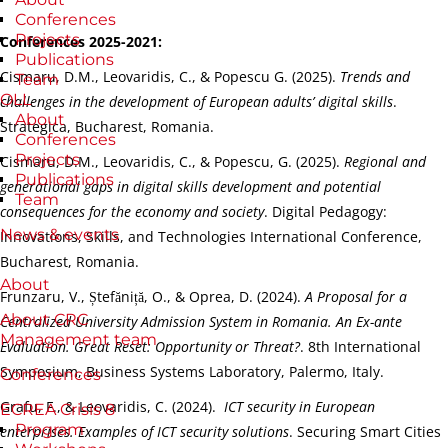
Conferences
Projects
Conferences 2025-2021:
Publications
Cismaru, D.M., Leovaridis, C., & Popescu G. (2025).
Trends and
Team
OLL
challenges in the development of European adults’ digital skills
.
About
Strategica, Bucharest, Romania.
Conferences
Projects
Cismaru, D.M., Leovaridis, C., & Popescu, G. (2025).
Regional and
Publications
generational gaps in digital skills development and potential
Team
consequences for the economy and society
. Digital Pedagogy:
News & events
Innovations, Skills, and Technologies International Conference,
Bucharest, Romania.
About
Frunzaru, V., Ștefăniță, O., & Oprea, D. (2024).
A Proposal for a
About CRC
Centralized University Admission System in Romania. An Ex-ante
Management team
Evaluation. Great Reset: Opportunity or Threat?
. 8th International
Symposium, Business Systems Laboratory, Palermo, Italy.
Conferences
Grafu, F., & Leovaridis, C. (2024).
ICT security in European
ECREA Crisis 8
Program
enterprises. Examples of ICT security solutions
. Securing Smart Cities