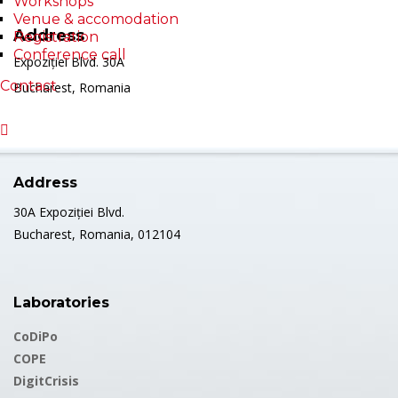
Workshops
Venue & accomodation
Address
Registration
Conference call
Expoziției Blvd. 30A
Contact
Bucharest, Romania
Address
30A Expoziției Blvd.
Bucharest, Romania, 012104
Laboratories
CoDiPo
COPE
DigitCrisis