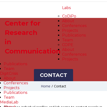
Labs
CoDiPo
About
Center for
Conferences
Projects
Research
Publications
in
Team
COPE
Communication
About
Conferences
Projects
Publications
Team
DigitCrisis
CONTACT
About
Conferences
Home
/
Contact
Projects
Publications
Team
MediaLab
About