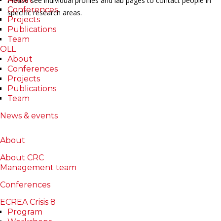
Please see individual profiles and lab pages to contact people in
Conferences
specific research areas.
Projects
Publications
Team
OLL
About
Conferences
Projects
Publications
Team
News & events
About
About CRC
Management team
Conferences
ECREA Crisis 8
Program