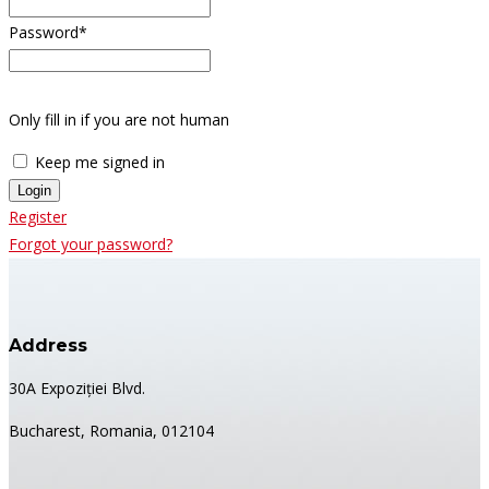
Password
*
Only fill in if you are not human
Keep me signed in
Register
Forgot your password?
Address
30A Expoziției Blvd.
Bucharest, Romania, 012104