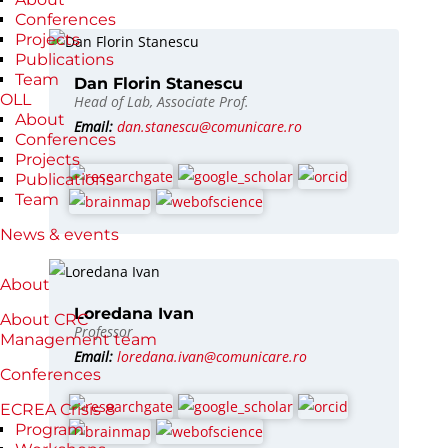
Conferences
Projects
Publications
Team
Dan Florin Stanescu
OLL
Head of Lab, Associate Prof.
About
Email:
dan.stanescu@comunicare.ro
Conferences
Projects
Publications
Team
News & events
About
Loredana Ivan
About CRC
Professor
Management team
Email:
loredana.ivan@comunicare.ro
Conferences
ECREA Crisis 8
Program