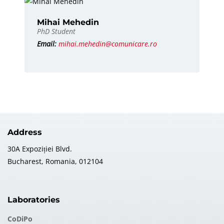
Mihai Mehedin
PhD Student
Email:
mihai.mehedin@comunicare.ro
Address
30A Expoziției Blvd.
Bucharest, Romania, 012104
Laboratories
CoDiPo