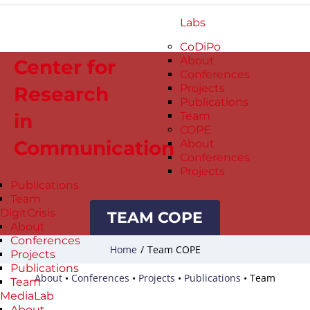
Labs
CoDiPo
About
Center for
Conferences
Projects
Research
Publications
in
Team
COPE
Communication
About
Conferences
Projects
Publications
Team
DigitCrisis
TEAM COPE
About
Conferences
Home
/
Team COPE
Projects
Publications
About
•
Conferences
•
Projects
•
Publications
•
Team
Team
MediaLab
About