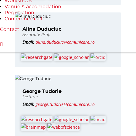
Workshops
Venue & accomodation
Registration
Conference call
Alina Duduciuc
Contact
Associate Prof.
Email:
alina.duduciuc@comunicare.ro
George Tudorie
Lecturer
Email:
george.tudorie@comunicare.ro