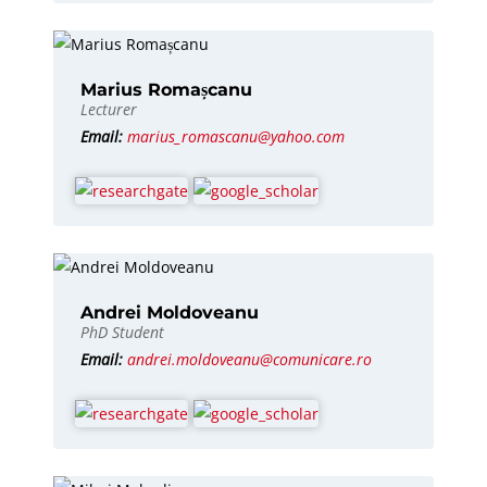
Marius Romașcanu
Lecturer
Email:
marius_romascanu@yahoo.com
Andrei Moldoveanu
PhD Student
Email:
andrei.moldoveanu@comunicare.ro