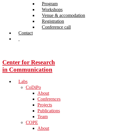
Program
Workshops
Venue & accomodation
Registration
Conference call
Contact
Center for Research
in Communication
Labs
CoDiPo
About
Conferences
Projects
Publications
Team
COPE
About