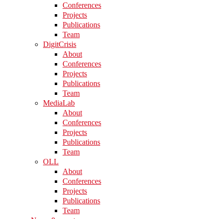
Conferences
Projects
Publications
Team
DigitCrisis
About
Conferences
Projects
Publications
Team
MediaLab
About
Conferences
Projects
Publications
Team
OLL
About
Conferences
Projects
Publications
Team