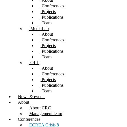
About
Conferences
Projects
Publications
Team
MediaLab
About
Conferences
Projects
Publications
Team
OLL
About
Conferences
Projects
Publications
Team
News & events
About
About CRC
Management team
Conferences
ECREA Crisis 8