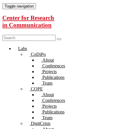
Toggle navigation
Center for Research
in Communication
Labs
CoDiPo
About
Conferences
Projects
Publications
Team
COPE
About
Conferences
Projects
Publications
Team
DigitCrisis