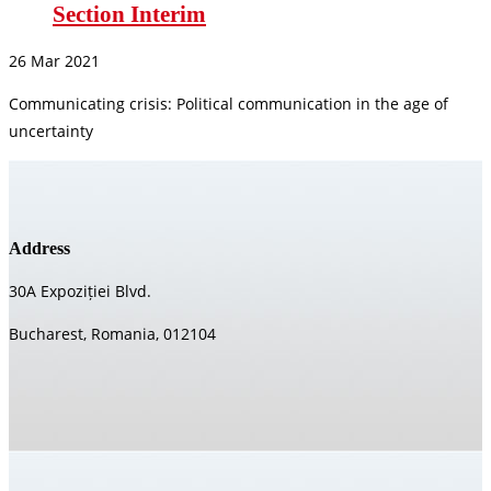
Section Interim
26 Mar 2021
Communicating crisis: Political communication in the age of
uncertainty
Address
30A Expoziției Blvd.
Bucharest, Romania, 012104