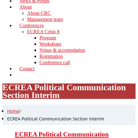
News & events
About
About CRC
Management team
Conferences
ECREA Crisis 8
Program
Workshops
Venue & accomodation
Registration
Conference call
Contact
ECREA Political Communication
Section Interim
Home
/
ECREA Political Communication Section Interim
ECREA Political Communication