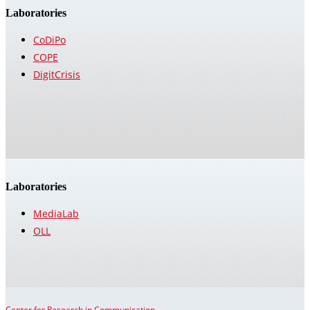
Laboratories
CoDiPo
COPE
DigitCrisis
Laboratories
MediaLab
OLL
Center for Research in Communication