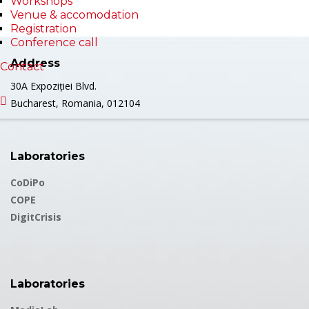
Workshops
Venue & accomodation
Registration
Conference call
Address
Contact
30A Expoziției Blvd.
Bucharest, Romania, 012104
Laboratories
CoDiPo
COPE
DigitCrisis
Laboratories