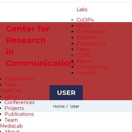
Labs
CoDiPo
About
Center for
Conferences
Projects
Research
Publications
in
Team
COPE
Communication
About
Conferences
Projects
Publications
Team
DigitCrisis
USER
About
Conferences
Home
/
User
Projects
Publications
Team
MediaLab
About