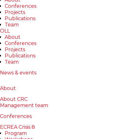
Conferences
Projects
Publications
Team
OLL
About
Conferences
Projects
Publications
Alina Galeriu
Team
News & events
About
Publications
Projects
About
Reviews
About CRC
Management team
Conferences
ECREA Crisis 8
Program