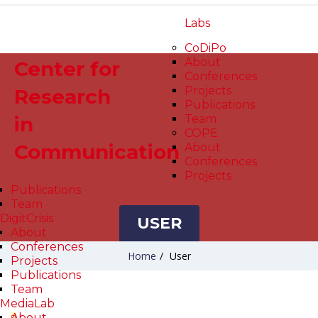
Labs
CoDiPo
About
Center for
Conferences
Projects
Research
Publications
in
Team
COPE
Communication
About
Conferences
Projects
Publications
Team
DigitCrisis
USER
About
Conferences
Home
/
User
Projects
Publications
Team
MediaLab
About