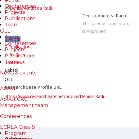
Conferences
Projects
Denisa-Andreea Radu
Publications
This user account status
Team
OLL
is Approved
About
About
Conferences
Publications
Projects
Projects
Publications
Team
Reviews
Lab(s)
News & events
OLL
ResearchGate Profile URL
About
https://www.researchgate.net/profile/Denisa-Radu
About CRC
Management team
Conferences
ECREA Crisis 8
Program
Address