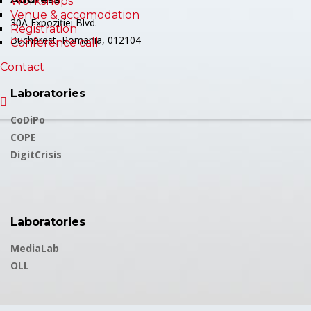
Workshops
Venue & accomodation
30A Expoziției Blvd.
Registration
Bucharest, Romania, 012104
Conference call
Contact
Laboratories
CoDiPo
COPE
DigitCrisis
Laboratories
MediaLab
OLL