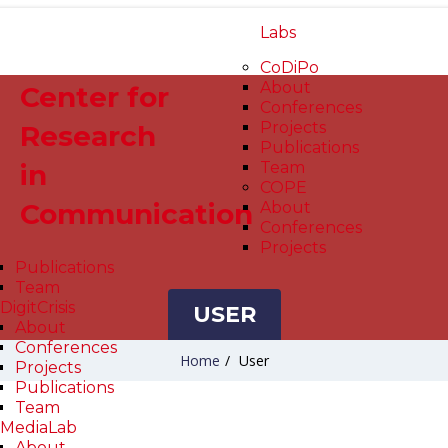
Labs
CoDiPo
About
Center for
Conferences
Projects
Research
Publications
in
Team
COPE
Communication
About
Conferences
Projects
Publications
Team
DigitCrisis
USER
About
Conferences
Home
/
User
Projects
Publications
Team
MediaLab
About