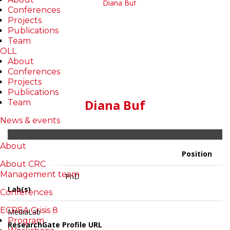
Conferences
Projects
Publications
Team
OLL
About
Conferences
Projects
Publications
Diana Buf
Team
News & events
About
Publications
Projects
About
Position
Reviews
About CRC
Management team
PhD
Lab(s)
Conferences
ECREA Crisis 8
MediaLab
Program
ResearchGate Profile URL