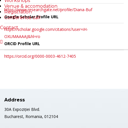
Workshops
Venue & accomodation
https://www.researchgate.net/profile/Diana-Buf
Registration
Google Scholar Profile URL
Conference call
Contact
https://scholar.google.com/citations?user=iH-
OXUMAAAAJ&hl=ro
ORCID Profile URL
https://orcid.org/0000-0003-4612-7405
Address
30A Expoziției Blvd.
Bucharest, Romania, 012104