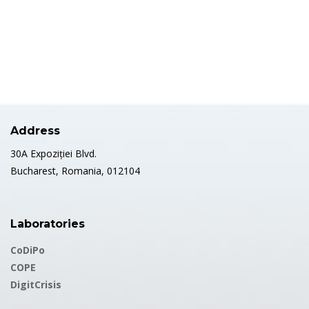
https://publons.com/researcher/5261690/oana-stefanita/
Address
30A Expoziției Blvd.
Bucharest, Romania, 012104
Laboratories
CoDiPo
COPE
DigitCrisis