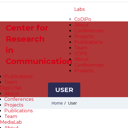
Labs
CoDiPo
About
Center for
Conferences
Projects
Research
Publications
in
Team
COPE
Communication
About
Conferences
Projects
Publications
Team
DigitCrisis
USER
About
Conferences
Home
/
User
Projects
Publications
Team
MediaLab
About