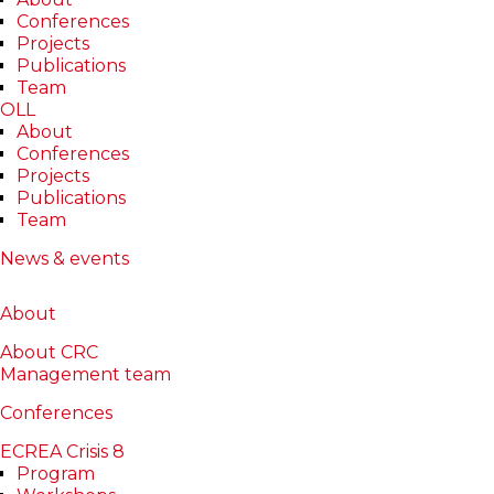
Conferences
Projects
Publications
Team
OLL
About
Conferences
Projects
Publications
Oana Ștefăniță
Team
News & events
About
About
Publications
About
Publications
Projects
Projects
About CRC
Management team
Reviews
Reviews
Conferences
ECREA Crisis 8
Lab(s)
Program