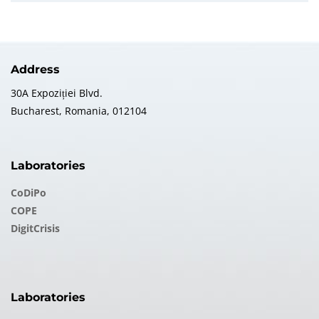
Address
30A Expoziției Blvd.
Bucharest, Romania, 012104
Laboratories
CoDiPo
COPE
DigitCrisis
Laboratories