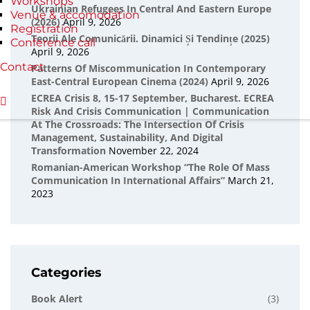
Workshops
Ukrainian Refugees In Central And Eastern Europe
Venue & accomodation
(2026)
April 9, 2026
Registration
Teorii Ale Comunicării. Dinamici Și Tendințe (2025)
Conference call
April 9, 2026
Contact
Patterns Of Miscommunication In Contemporary
East-Central European Cinema (2024)
April 9, 2026
ECREA Crisis 8, 15-17 September, Bucharest. ECREA
Risk And Crisis Communication | Communication
At The Crossroads: The Intersection Of Crisis
Management, Sustainability, And Digital
Transformation
November 22, 2024
Romanian-American Workshop “The Role Of Mass
Communication In International Affairs”
March 21,
2023
Categories
Book Alert
(3)