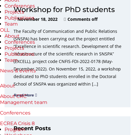
Conferences
Workshop for PhD students
Projects
Publications
November 18, 2022
Comments off
Team
OLL
The Faculty of Communication and Public Relations
About
(SNSPA) has been carrying out the project entitled
Conferences
“Excellence in scientific research. Development of the
Projects
infrastructure of the scientific research in SNSPA”
Publications
Team
(EXCELL), project code CNFIS-FDI-2022-0178 (May-
December 2022). On November 15, 2022, a workshop
News & events
dedicated to PhD students enrolled in the Doctoral
School of SNSPA was organized within […]
About
Read More
About CRC
Management team
Conferences
ECREA Crisis 8
Recent Posts
Program