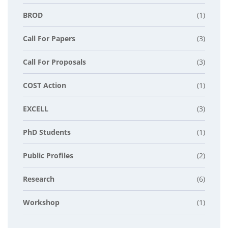
BROD
(1)
Call For Papers
(3)
Call For Proposals
(3)
COST Action
(1)
EXCELL
(3)
PhD Students
(1)
Public Profiles
(2)
Research
(6)
Workshop
(1)