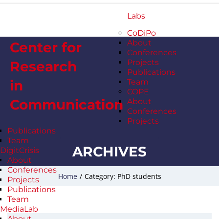
Labs
CoDiPo
About
Center for
Conferences
Projects
Research
Publications
in
Team
COPE
Communication
About
Conferences
Projects
Publications
Team
ARCHIVES
DigitCrisis
About
Conferences
Home
/
Category: PhD students
Projects
Publications
Team
MediaLab
About