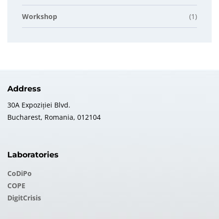
Workshop
(1)
Address
30A Expoziției Blvd.
Bucharest, Romania, 012104
Laboratories
CoDiPo
COPE
DigitCrisis