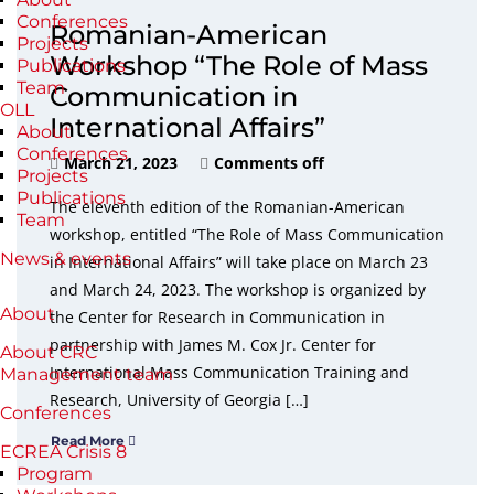
Conferences
Romanian-American
Projects
Workshop “The Role of Mass
Publications
Team
Communication in
OLL
International Affairs”
About
Conferences
March 21, 2023
Comments off
Projects
Publications
The eleventh edition of the Romanian-American
Team
workshop, entitled “The Role of Mass Communication
News & events
in International Affairs” will take place on March 23
and March 24, 2023. The workshop is organized by
About
the Center for Research in Communication in
partnership with James M. Cox Jr. Center for
About CRC
International Mass Communication Training and
Management team
Research, University of Georgia […]
Conferences
Read More
ECREA Crisis 8
Program