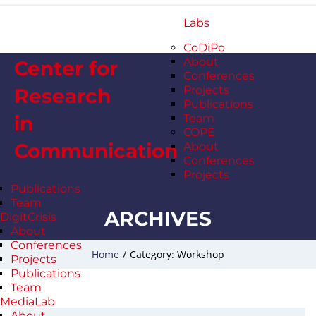
Labs
CoDiPo
About
Center for
Conferences
Projects
Research
Publications
in
Team
COPE
Communication
About
Conferences
Projects
Publications
Team
ARCHIVES
DigitCrisis
About
Conferences
Home
/
Category: Workshop
Projects
Publications
Team
MediaLab
About