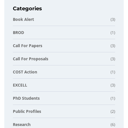
Categories
Book Alert
(3)
BROD
(1)
Call For Papers
(3)
Call For Proposals
(3)
COST Action
(1)
EXCELL
(3)
PhD Students
(1)
Public Profiles
(2)
Research
(6)