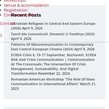
Workshops
Venue & accomodation
Registration
Recent Posts
Conference call
Contact
Ukrainian Refugees In Central And Eastern Europe
(2026)
April 9, 2026
Teorii Ale Comunicării. Dinamici Și Tendințe (2025)
April 9, 2026
Patterns Of Miscommunication In Contemporary
East-Central European Cinema (2024)
April 9, 2026
ECREA Crisis 8, 15-17 September, Bucharest. ECREA
Risk And Crisis Communication | Communication
At The Crossroads: The Intersection Of Crisis
Management, Sustainability, And Digital
Transformation
November 22, 2024
Romanian-American Workshop “The Role Of Mass
Communication In International Affairs”
March 21,
2023